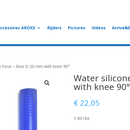
accesoires AROXX
Rijders
Pictures
Videos
Arrive&D
ne hose – blue D 20 mm with knee 90°
Water silicon
with knee 90°
€
22,05
S-801Be