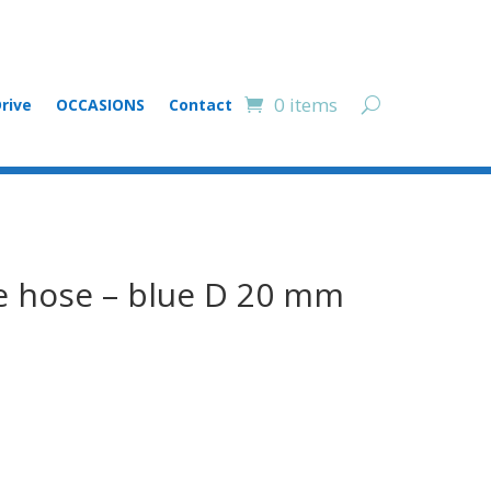
0 items
rive
OCCASIONS
Contact
e hose – blue D 20 mm