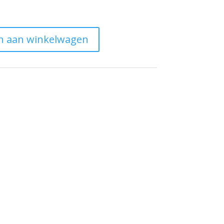
n aan winkelwagen