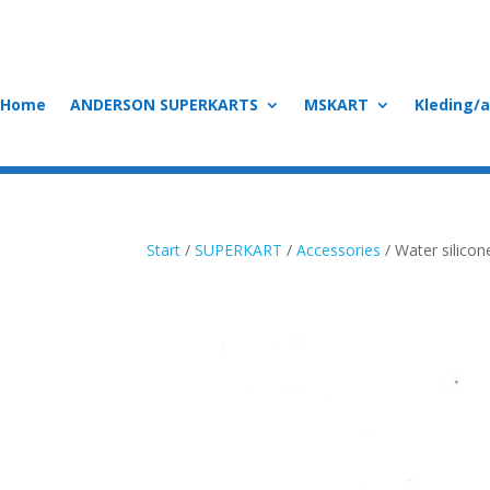
Home
ANDERSON SUPERKARTS
MSKART
Kleding/
Start
/
SUPERKART
/
Accessories
/ Water silico