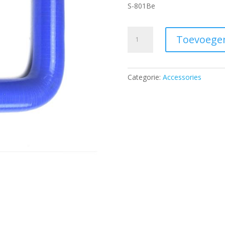
S-801Be
Water
Toevoege
silicone
hose
-
Categorie:
Accessories
blue
D
20
mm
with
knee
90°
aantal